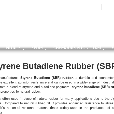
h
Search:
TENT
NITRILE
EPDM
CHEMOURS VITON™ FKM
yrene Butadiene Rubber (SB
anufactures
Styrene Butadiene (SBR) rubber
, a durable and economica
es excellent abrasion resistance and can be used in a wide-range of industrial
rom a blend of styrene and butadiene polymers,
styrene butadiene (SBR) r
 properties to natural rubber.
 often used in place of natural rubber for many applications due to the sig
s. Compared to natural rubber, SBR provides enhanced resistance to abras
 It’s a non-oil resistant material that’s widely-used in the production of s
ts.