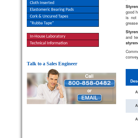
Cloth Inserted
Styre
Elastomeric Bearing Pads
good h
Cork & Uncured Tapes
is not
grease
“Rubba Tape”
Styren
In-House Laboratory
and ten
styren
Technical Information
Commo
convey
Talk to a Sales Engineer
Des
A
A
A