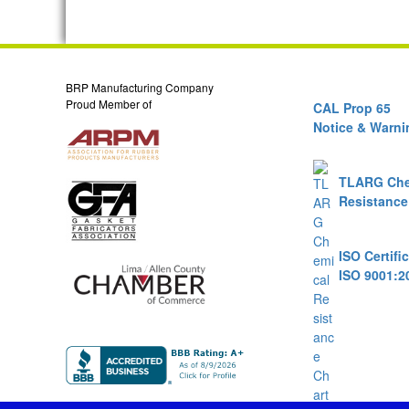
BRP Manufacturing Company
Proud Member of
CAL Prop 65
Notice & Warni
TLARG Che
Resistance
ISO Certifi
ISO 9001:2