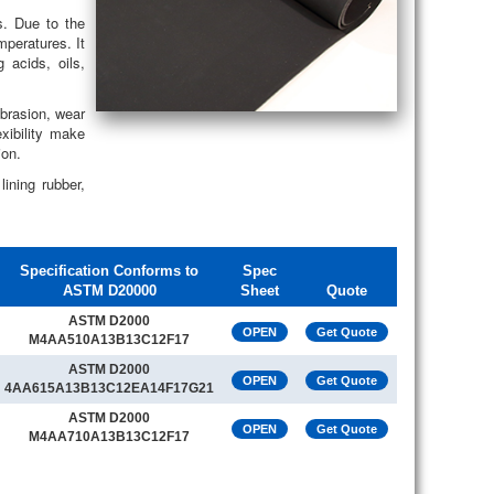
s. Due to the
mperatures. It
 acids, oils,
brasion, wear
exibility make
ion.
ining rubber,
Specification Conforms to
Spec
ASTM D20000
Sheet
Quote
ASTM D2000
OPEN
Get Quote
M4AA510A13B13C12F17
ASTM D2000
OPEN
Get Quote
4AA615A13B13C12EA14F17G21
ASTM D2000
OPEN
Get Quote
M4AA710A13B13C12F17