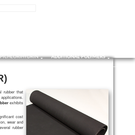
800-858-0482
Contact Us
9001:2025
ISO Certificate
Home
About Us
Contact Us
Survey
EPICHLORIHYDRIN
ADDITIONAL POLYMERS
R)
l rubber that
 applications.
ubber
exhibits
nificant cost
ion, wear and
everal rubber