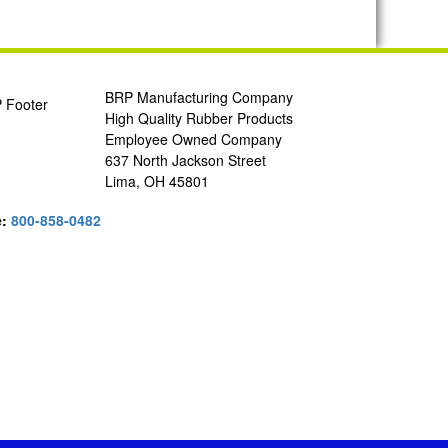
BRP Manufacturing Company
High Quality Rubber Products
Employee Owned Company
637 North Jackson Street
Lima, OH 45801
e:
800-858-0482