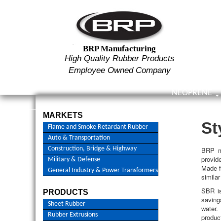
Searc
BRP Manufacturing
High Quality Rubber Products
Employee Owned Company
SKIP TO CON
NEOPRENE
High Quality Rubber Manufacturer – ESOP Company
MARKETS
St
Flame and Smoke Retardant Rubber
Auto & Transportation
Construction, Bridge & Highway
BRP m
provid
Military & Defense
Made f
General Industry & Power Transformers
similar
SBR is
PRODUCTS
saving
Sheet Rubber
water.
Rubber Extrusions
produc