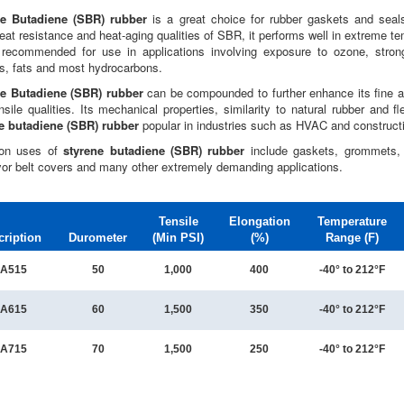
ne Butadiene (SBR) rubber
is a great choice for rubber gaskets and seal
eat resistance and heat-aging qualities of SBR, it performs well in extreme te
 recommended for use in applications involving exposure to ozone, strong
s, fats and most hydrocarbons.
e Butadiene (SBR) rubber
can be compounded to further enhance its fine a
sile qualities. Its mechanical properties, similarity to natural rubber and fl
e butadiene (SBR) rubber
popular in industries such as HVAC and construct
n uses of
styrene butadiene (SBR) rubber
include gaskets, grommets, l
or belt covers and many other extremely demanding applications.
Tensile
Elongation
Temperature
cription
Durometer
(Min PSI)
(%)
Range (F)
A515
50
1,000
400
-40° to 212°F
A615
60
1,500
350
-40° to 212°F
A715
70
1,500
250
-40° to 212°F