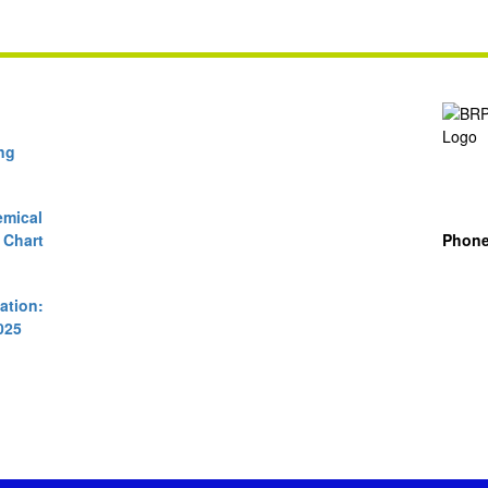
ng
mical
 Chart
Phon
cation:
025