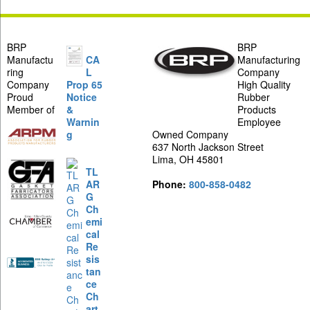
BRP
BRP
Manufactu
CA
Manufacturing
ring
L
Company
Company
Prop 65
High Quality
Proud
Notice
Rubber
Member of
&
Products
Warnin
Employee
g
Owned Company
637 North Jackson Street
Lima, OH 45801
TL
AR
Phone:
800-858-0482
G
Ch
emi
cal
Re
sis
tan
ce
Ch
art