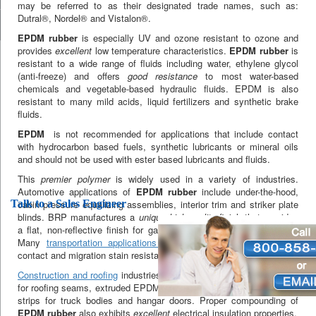
may be referred to as their designated trade names, such as:
Dutral®, Nordel® and Vistalon®.
EPDM rubber
is especially UV and ozone resistant to ozone and
provides
excellent
low temperature characteristics.
EPDM rubber
is
resistant to a wide range of fluids including water, ethylene glycol
(anti-freeze) and offers
good resistance
to most water-based
chemicals and vegetable-based hydraulic fluids. EPDM is also
resistant to many mild acids, liquid fertilizers and synthetic brake
fluids.
EPDM
is not recommended for applications that include contact
with hydrocarbon based fuels, synthetic lubricants or mineral oils
and should not be used with ester based lubricants and fluids.
This
premier polymer
is widely used in a variety of industries.
Automotive applications of
EPDM rubber
include under-the-hood,
Talk to a Sales Engineer
cabin pressure equalizing assemblies, interior trim and striker plate
blinds. BRP manufactures a
unique high-quality
finish that provides
a flat, non-reflective finish for gap hiders and similar applications.
Many
transportation applications
require compounded EPDM for
contact and migration stain resistance.
Construction and roofing
industries use EPDM with mastic adhesive
for roofing seams, extruded EPDM is used for windows and weather-
strips for truck bodies and hangar doors. Proper compounding of
EPDM rubber
also exhibits
excellent
electrical insulation properties.