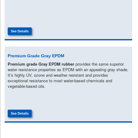
See Details
Premium Grade Gray EPDM
Premium grade Gray EPDM rubber
provides the same superior
water resistance properties as EPDM with an appealing gray shade.
It’s highly UV, ozone and weather resistant and provides
exceptional resistance to most water-based chemicals and
vegetable-based oils.
See Details