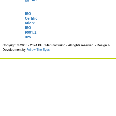
ISO
Certific
ation:
ISO
9001:2
025
Copyright © 2000 - 2024 BRP Manufacturing - All rights reserved. • Design &
Development by
Follow The Eyes