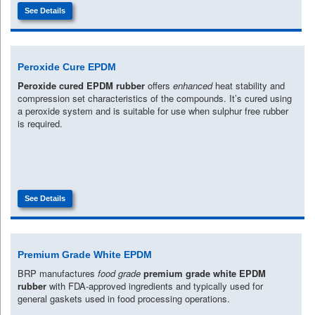
See Details
Peroxide Cure EPDM
Peroxide cured EPDM rubber
offers
enhanced
heat stability and
compression set characteristics of the compounds. It’s cured using
a peroxide system and is suitable for use when sulphur free rubber
is required.
See Details
Premium Grade White EPDM
BRP manufactures
food grade
premium grade white EPDM
rubber
with FDA-approved ingredients and typically used for
general gaskets used in food processing operations.