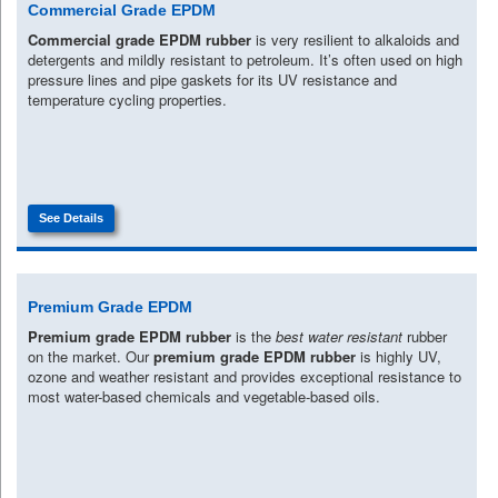
Commercial Grade EPDM
Commercial grade EPDM rubber
is very resilient to alkaloids and
detergents and mildly resistant to petroleum. It’s often used on high
pressure lines and pipe gaskets for its UV resistance and
temperature cycling properties.
See Details
Premium Grade EPDM
Premium grade EPDM rubber
is the
best water resistant
rubber
on the market. Our
premium grade EPDM rubber
is highly UV,
ozone and weather resistant and provides exceptional resistance to
most water-based chemicals and vegetable-based oils.