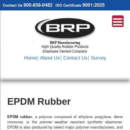
800-858-0482
9001:2025
Contact Us
ISO Certificate
BRP Manufacturing
High Quality Rubber Products
Employee Owned Company
Search
Home
About Us
Contact Us
Survey
SKIP
TO
CONTENT
EPDM Rubber
EPDM rubber
, a polymer composed of ethylene propylene, diene
monomer, is the
premier
weather resistant synthetic elastomer.
EPDM is also produced by select major polymer manufacturers, and