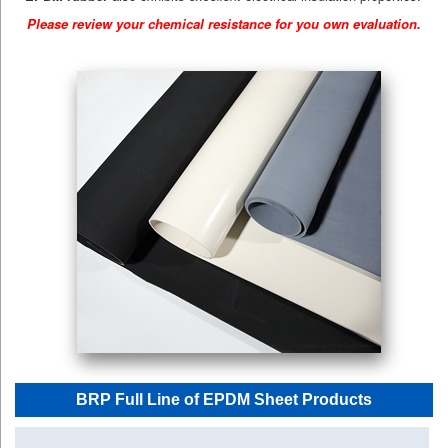
Please review your chemical resistance for you own evaluation.
BRP Full Line of EPDM Sheet Products