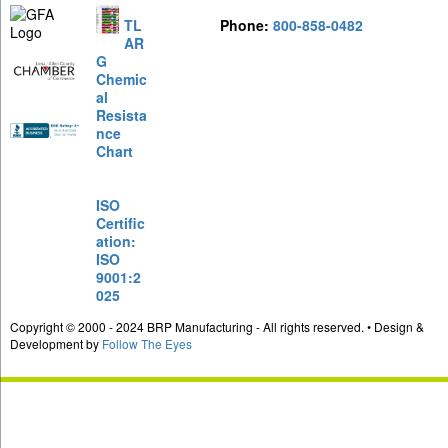
TL
Phone:
800-858-0482
AR
G
Chemic
al
Resista
nce
Chart
ISO
Certific
ation:
ISO
9001:2
025
Copyright © 2000 - 2024 BRP Manufacturing - All rights reserved. • Design &
Development by
Follow The Eyes