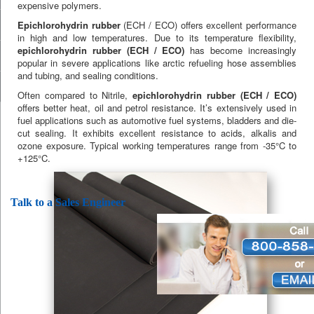
expensive polymers.
Epichlorohydrin rubber
(ECH / ECO) offers excellent performance
in high and low temperatures. Due to its temperature flexibility,
epichlorohydrin rubber (ECH / ECO)
has become increasingly
popular in severe applications like arctic refueling hose assemblies
and tubing, and sealing conditions.
Often compared to Nitrile,
epichlorohydrin rubber (ECH / ECO)
offers better heat, oil and petrol resistance. It’s extensively used in
fuel applications such as automotive fuel systems, bladders and die-
cut sealing. It exhibits excellent resistance to acids, alkalis and
ozone exposure. Typical working temperatures range from -35°C to
+125°C.
Talk to a Sales Engineer