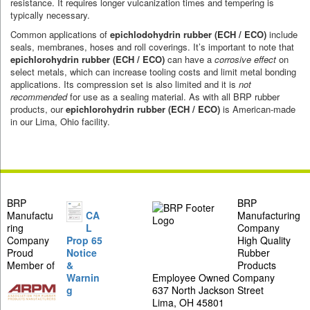
resistance. It requires longer vulcanization times and tempering is
typically necessary.
Common applications of
epichlodohydrin rubber
(ECH / ECO)
include
seals, membranes, hoses and roll coverings. It’s important to note that
epichlorohydrin rubber (ECH / ECO)
can have a
corrosive effect
on
select metals, which can increase tooling costs and limit metal bonding
applications. Its compression set is also limited and it is
not
recommended
for use as a sealing material. As with all BRP rubber
products, our
epichlorohydrin rubber (ECH / ECO)
is American-made
in our Lima, Ohio facility.
BRP
BRP
Manufactu
CA
Manufacturing
ring
L
Company
Company
Prop 65
High Quality
Proud
Notice
Rubber
Member of
&
Products
Warnin
Employee Owned Company
g
637 North Jackson Street
Lima, OH 45801