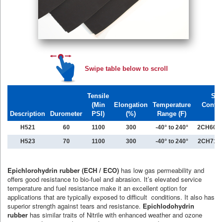
Swipe table below to scroll
Tensile
Spe
(Min
Elongation
Temperature
Confo
Description
Durometer
PSI)
(%)
Range (F)
H521
60
1100
300
-40° to 240°
2CH608
H523
70
1100
300
-40° to 240°
2CH711
Epichlorohydrin rubber (ECH / ECO)
has low gas permeability and
offers good resistance to bio-fuel and abrasion. It’s elevated service
temperature and fuel resistance make it an excellent option for
applications that are typically exposed to difficult conditions. It also has
superior strength against tears and resistance.
Epichlodohydrin
rubber
has similar traits of Nitrile with enhanced weather and ozone