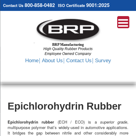
800-858-0482
9001:2025
Contact Us
ISO Certificate
BRP Manufacturing
High Quality Rubber Products
Employee Owned Company
Search
Home
About Us
Contact Us
Survey
SKIP
TO
CONTENT
Epichlorohydrin Rubber
Epichlorohydrin rubber
(ECH / ECO) is a
superior grade
,
multipurpose polymer that’s widely-used in automotive applications.
It bridges the gap between nitrile and other considerably more