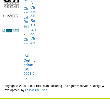
G
Ch
emi
cal
Re
sis
tan
ce
Ch
art
ISO
Certific
ation:
ISO
9001:2
025
Copyright © 2000 - 2024 BRP Manufacturing - All rights reserved. • Design &
Development by
Follow The Eyes