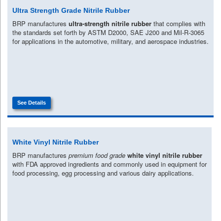
Ultra Strength Grade Nitrile Rubber
BRP manufactures
ultra-strength nitrile rubber
that complies with
the standards set forth by ASTM D2000, SAE J200 and Mil-R-3065
for applications in the automotive, military, and aerospace industries.
See Details
White Vinyl Nitrile Rubber
BRP manufactures
premium food grade
white vinyl nitrile rubber
with FDA approved ingredients and commonly used in equipment for
food processing, egg processing and various dairy applications.