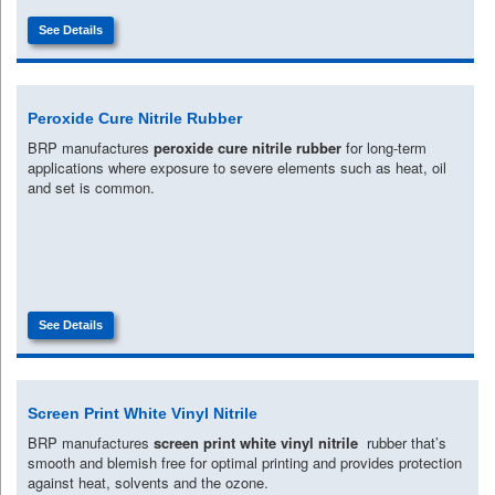
See Details
Peroxide Cure Nitrile Rubber
BRP manufactures
peroxide cure nitrile rubber
for long-term
applications where exposure to severe elements such as heat, oil
and set is common.
See Details
Screen Print White Vinyl Nitrile
BRP manufactures
screen print white vinyl nitrile
rubber that’s
smooth and blemish free for optimal printing and provides protection
against heat, solvents and the ozone.