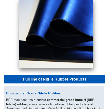
Full line of Nitrile Rubber Products
Commercial Grade Nitrile Rubber
BRP manufactures standard
commercial grade buna N (NBR
Nitrile) rubber
, also known as butadiene rubber products – all
American-made
in their Lima, Ohio facility. High-quality rubber is at