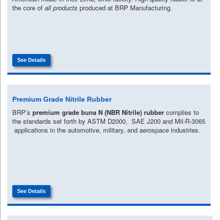
the core of
all products
produced at BRP Manufacturing.
See Details
Premium Grade Nitrile Rubber
BRP’s
premium grade buna N (NBR Nitrile) rubber
complies to
the standards set forth by ASTM D2000, SAE J200 and Mil-R-3065
applications in the automotive, military, and aerospace industries.
See Details