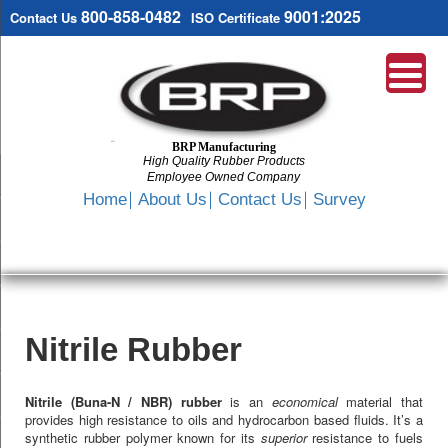
800-858-0482
9001:2025
Contact Us
ISO Certificate
BRP Manufacturing
High Quality Rubber Products
Employee Owned Company
Search
Home
About Us
Contact Us
Survey
SKIP
TO
CONTENT
Nitrile Rubber
Nitrile (Buna-N / NBR) rubber
is an
economical
material that
provides high resistance to oils and hydrocarbon based fluids. It’s a
synthetic rubber polymer known for its
superior
resistance to fuels