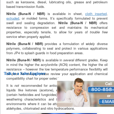
such as kerosene, diesel, lubricating oils, grease and petroleum
based transmission fluids.
Nitrile (Buna-N / NBR)
is available in sheet,
cloth inserted
,
extruded
, or molded forms. It’s specifically formulated to prevent
swell and sealing degradation.
Nitrile (Buna-N / NBR)
offers
resistance to compression set and maintains its mechanical
properties, especially tensile, to allow for years of
trouble free
service when properly applied.
Nitrile (Buna-N / NBR)
provides a formulation of
widely
diverse
polymers, collaborating to seal and protect in various applications
from JP4 to splash guards in food preparation areas.
Nitrile (Buna-N / NBR)
is available in
several
different grades. Keep
in mind the higher the acrylonitrile (ACN) content, the higher the oil
resistance – however the low temperature performance flexibility will
Talk to a Sales Engineer
be poor. As always, please review your application and chemical
compatibility chart for proper selection.
It is
not
recommended for antioxidant agents, chlorine and polar
liquids like ketones (acetone), ethers (degreasers), and amines
(certain herbicides and fungicides).
Nitrile (Buna-N / NBR)
has poor
weathering characteristics and is not recommended for use in
environments where it can be attacked by ozone, ketones, esters,
aldehydes, chlorinated and nitro hydrocarbons.