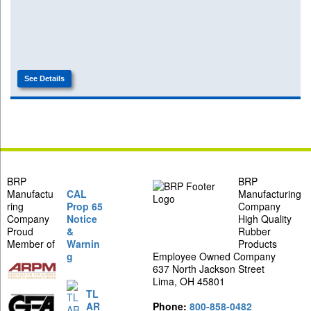
See Details
BRP
BRP
Manufactu
CAL
Manufacturing
ring
Prop 65
Company
Company
Notice
High Quality
Proud
&
Rubber
Member of
Warnin
Products
g
Employee Owned Company
637 North Jackson Street
Lima, OH 45801
TL
AR
Phone:
800-858-0482