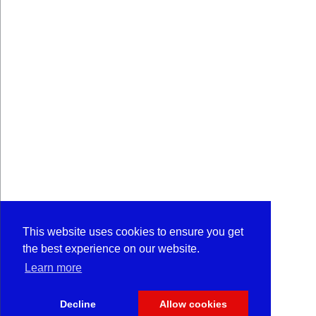
This website uses cookies to ensure you get
the best experience on our website.
Learn more
Decline
Allow cookies