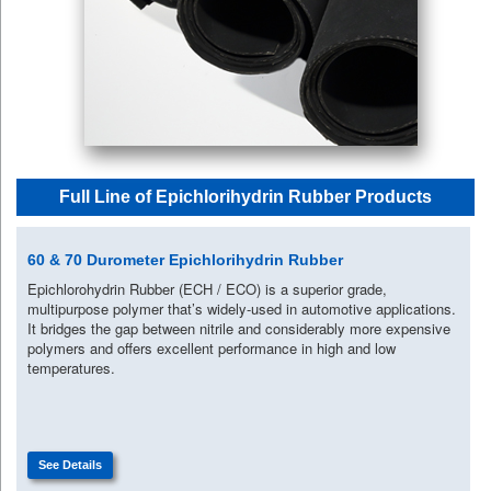
Full Line of Epichlorihydrin Rubber Products
60 & 70 Durometer Epichlorihydrin Rubber
Epichlorohydrin Rubber (ECH / ECO) is a superior grade,
multipurpose polymer that’s widely-used in automotive applications.
It bridges the gap between nitrile and considerably more expensive
polymers and offers excellent performance in high and low
temperatures.
See Details