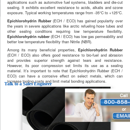
applications such as automotive fuel systems, bladders and die-cut
sealing. It exhibits excellent resistance to acids, alkalis and ozone
exposure. Typical working temperatures range from -35°C to +125°C.
Epichlorohydrin Rubber
(ECH / ECO) has gained popularity over
the years in severe applications like arctic refueling hose tubes and
other sealing conditions requiring low temperature flexibility.
Epichlorohydrin rubber
(ECH / ECO) has low gas permeability and
better low temperature flexibility than Nitrile (NBR).
Among its many beneficial properties,
Epichlorohydrin Rubber
(ECH / ECO) also offers good resistance to bio-fuel and abrasion
and provides superior strength against tears and resistance.
However, its poor compression set limits its use as a sealing
material. It’s important to note that Epichlorohydrin Rubber (ECH /
ECO) can have a corrosive effect on select metals, which can
increase tooling costs and limit metal bonding applications.
Talk to a Sales Engineer