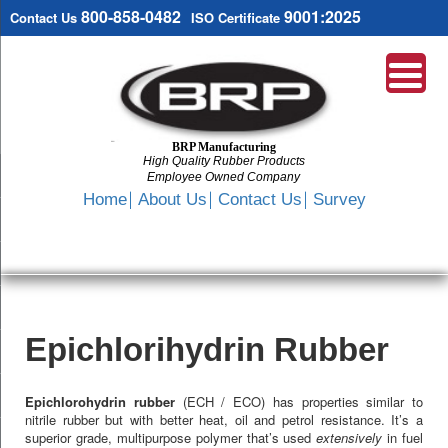
800-858-0482
9001:2025
Contact Us
ISO Certificate
BRP Manufacturing
High Quality Rubber Products
Employee Owned Company
Search
Home
About Us
Contact Us
Survey
SKIP
TO
CONTENT
Epichlorihydrin Rubber
Epichlorohydrin rubber
(ECH / ECO) has properties similar to
nitrile rubber but with better heat, oil and petrol resistance. It’s a
superior grade, multipurpose polymer that’s used
extensively
in fuel