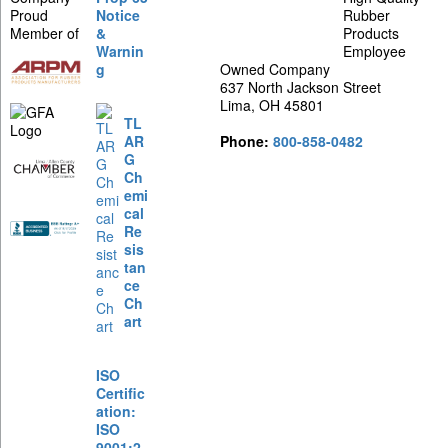
Proud
Notice
Rubber
Member of
&
Products
Warnin
Employee
g
Owned Company
637 North Jackson Street
Lima, OH 45801
TL
AR
Phone:
800-858-0482
G
Ch
emi
cal
Re
sis
tan
ce
Ch
art
ISO
Certific
ation:
ISO
9001:2