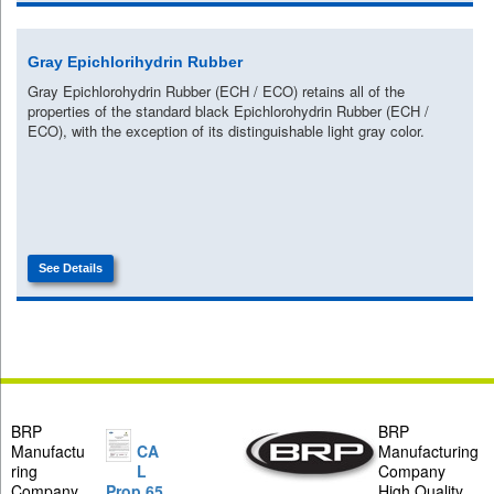
Gray Epichlorihydrin Rubber
Gray Epichlorohydrin Rubber (ECH / ECO) retains all of the
properties of the standard black Epichlorohydrin Rubber (ECH /
ECO), with the exception of its distinguishable light gray color.
See Details
BRP
BRP
Manufactu
CA
Manufacturing
ring
L
Company
Company
Prop 65
High Quality