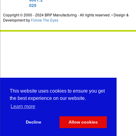
025
Copyright © 2000 - 2024 BRP Manufacturing - All rights reserved. • Design &
Development by
Follow The Eyes
This website uses cookies to ensure you get
the best experience on our website.
Learn more
Decline
Allow cookies