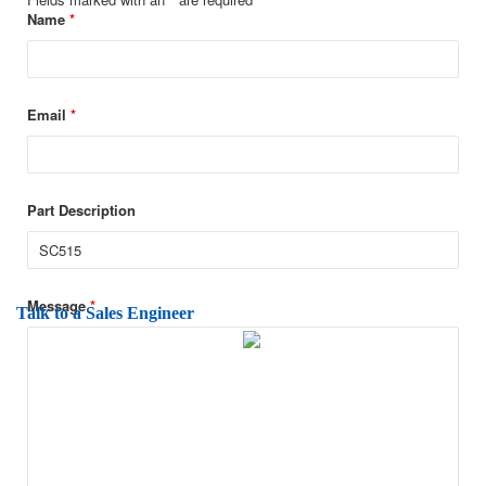
Name
*
Email
*
Part Description
Message
*
Talk to a Sales Engineer