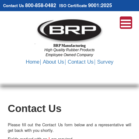
800-858-0482
9001:2025
Contact Us
ISO Certificate
BRP Manufacturing
High Quality Rubber Products
Employee Owned Company
Search
Home
About Us
Contact Us
Survey
SKIP
TO
CONTENT
Contact Us
Please fill out the Contact Us form below and a representative will
get back with you shortly.
Fields marked with an
*
are required