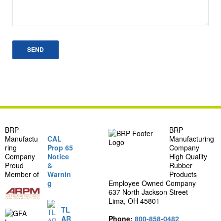
BRP
BRP
Manufactu
CAL
Manufacturing
ring
Prop 65
Company
Company
Notice
High Quality
Proud
&
Rubber
Member of
Warnin
Products
g
Employee Owned Company
637 North Jackson Street
Lima, OH 45801
TL
AR
Phone:
800-858-0482