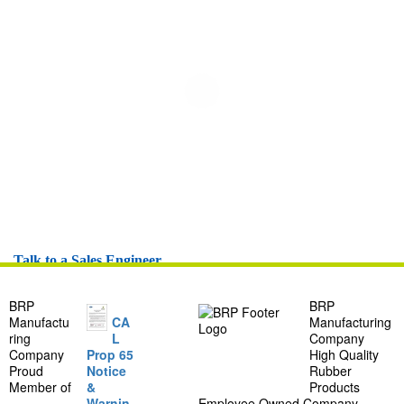
Talk to a Sales Engineer
BRP
BRP
Manufactu
CA
Manufacturing
ring
L
Company
Company
Prop 65
High Quality
Proud
Notice
Rubber
Member of
&
Products
Warnin
Employee Owned Company