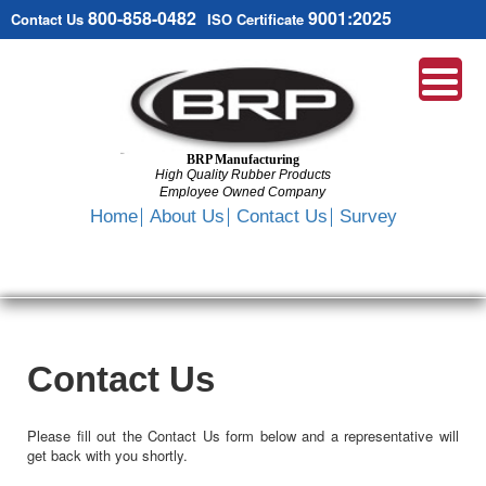
800-858-0482
9001:2025
Contact Us
ISO Certificate
BRP Manufacturing
High Quality Rubber Products
Employee Owned Company
Search
Home
About Us
Contact Us
Survey
SKIP
TO
CONTENT
Contact Us
Please fill out the Contact Us form below and a representative will
get back with you shortly.