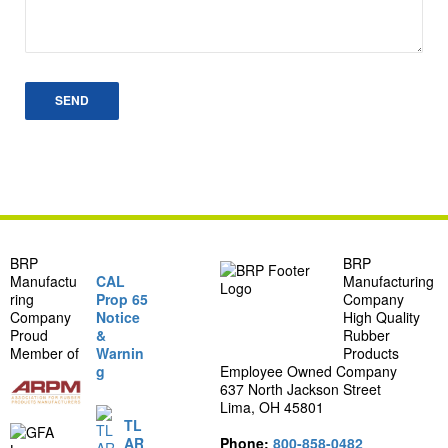
BRP
BRP
Manufactu
CAL
Manufacturing
ring
Prop 65
Company
Company
Notice
High Quality
Proud
&
Rubber
Member of
Warnin
Products
g
Employee Owned Company
637 North Jackson Street
Lima, OH 45801
TL
AR
Phone:
800-858-0482