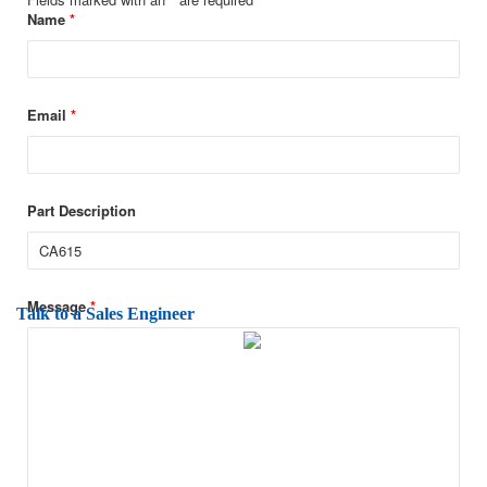
Name
*
Email
*
Part Description
Message
*
Talk to a Sales Engineer