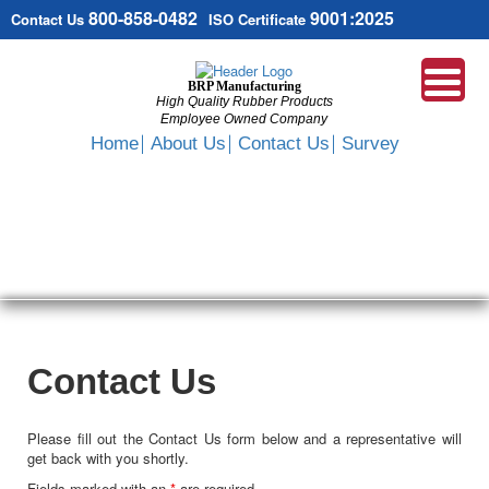
800-858-0482
9001:2025
Contact Us
ISO Certificate
BRP Manufacturing
High Quality Rubber Products
Employee Owned Company
Search
Home
About Us
Contact Us
Survey
SKIP
TO
CONTENT
Contact Us
Please fill out the Contact Us form below and a representative will
get back with you shortly.
Fields marked with an
*
are required