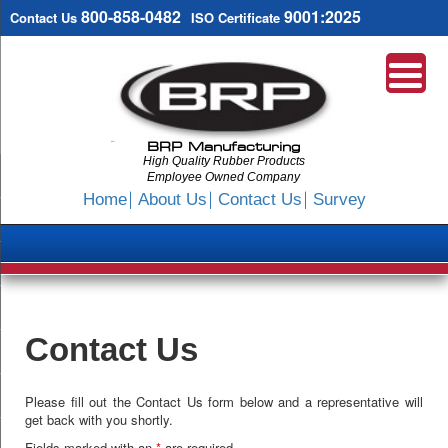
800-858-0482
9001:2025
Contact Us
ISO Certificate
BRP Manufacturing
High Quality Rubber Products
Employee Owned Company
Search
Home
About Us
Contact Us
Survey
SKIP
TO
CONTENT
Contact Us
Please fill out the Contact Us form below and a representative will
get back with you shortly.
Fields marked with an
*
are required