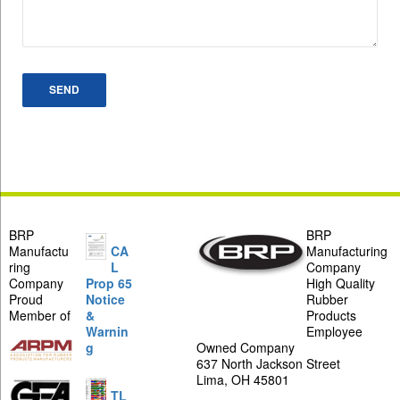
BRP
BRP
Manufactu
CA
Manufacturing
ring
L
Company
Company
Prop 65
High Quality
Proud
Notice
Rubber
Member of
&
Products
Warnin
Employee
g
Owned Company
637 North Jackson Street
Lima, OH 45801
TL