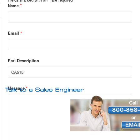
Name
*
Email
*
Part Description
Message
*
Talk to a Sales Engineer