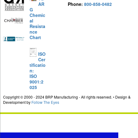
AR
Phone:
800-858-0482
G
Chemic
al
Resista
nce
Chart
ISO
Cer
tificatio
n:
ISO
9001:2
025
Copyright © 2000 - 2024 BRP Manufacturing - All rights reserved. • Design &
Development by
Follow The Eyes