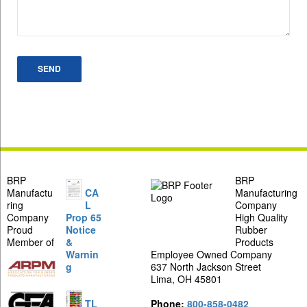
BRP
BRP
Manufactu
CA
Manufacturing
ring
L
Company
Company
Prop 65
High Quality
Proud
Notice
Rubber
Member of
&
Products
Warnin
Employee Owned Company
g
637 North Jackson Street
Lima, OH 45801
TL
Phone:
800-858-0482