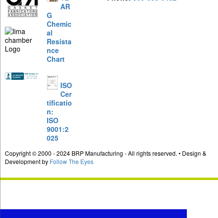
AR
G
Chemic
al
Resista
nce
Chart
ISO
Cer
tificatio
n:
ISO
9001:2
025
Copyright © 2000 - 2024 BRP Manufacturing - All rights reserved. • Design &
Development by
Follow The Eyes