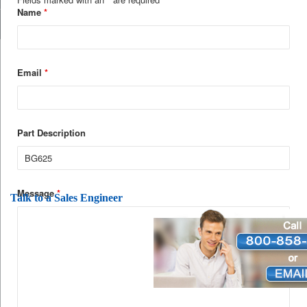
Name
*
Email
*
Part Description
Message
*
Talk to a Sales Engineer