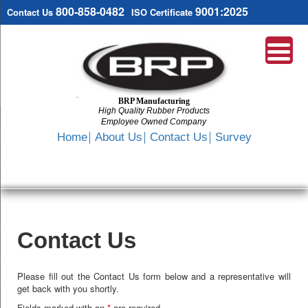
800-858-0482
9001:2025
Contact Us
ISO Certificate
BRP Manufacturing
High Quality Rubber Products
Employee Owned Company
Search
Home
About Us
Contact Us
Survey
SKIP
TO
CONTENT
Contact Us
Please fill out the Contact Us form below and a representative will
get back with you shortly.
Fields marked with an
*
are required