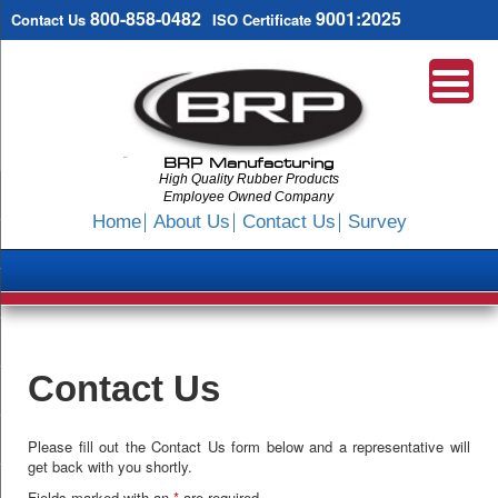
800-858-0482
9001:2025
Contact Us
ISO Certificate
BRP Manufacturing
High Quality Rubber Products
Employee Owned Company
Search
Home
About Us
Contact Us
Survey
SKIP
TO
CONTENT
Contact Us
Please fill out the Contact Us form below and a representative will
get back with you shortly.
Fields marked with an
*
are required