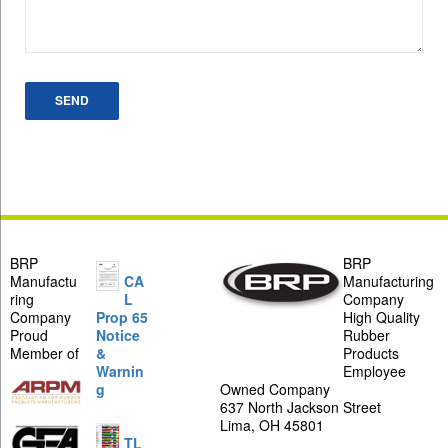
BRP
BRP
Manufactu
CA
Manufacturing
ring
L
Company
Company
Prop 65
High Quality
Proud
Notice
Rubber
Member of
&
Products
Warnin
Employee
g
Owned Company
637 North Jackson Street
Lima, OH 45801
TL