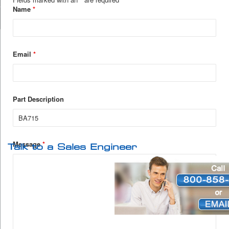
Name
*
Email
*
Part Description
Message
*
Talk to a Sales Engineer