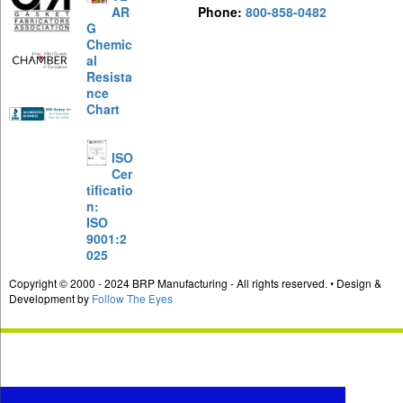
AR
Phone:
800-858-0482
G
Chemic
al
Resista
nce
Chart
ISO
Cer
tificatio
n:
ISO
9001:2
025
Copyright © 2000 - 2024 BRP Manufacturing - All rights reserved. • Design &
Development by
Follow The Eyes