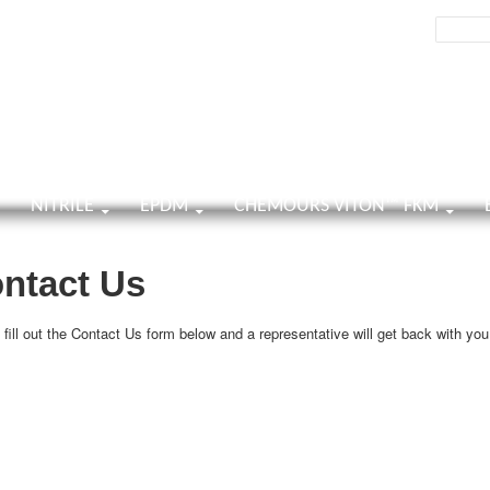
h
Search:
TENT
NITRILE
EPDM
CHEMOURS VITON™ FKM
ntact Us
fill out the Contact Us form below and a representative will get back with you 