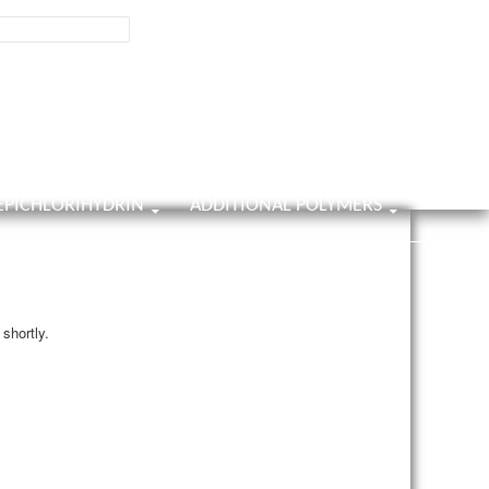
800-858-0482
Contact Us
9001:2025
ISO Certificate
Home
About Us
Contact Us
Survey
EPICHLORIHYDRIN
ADDITIONAL POLYMERS
shortly.