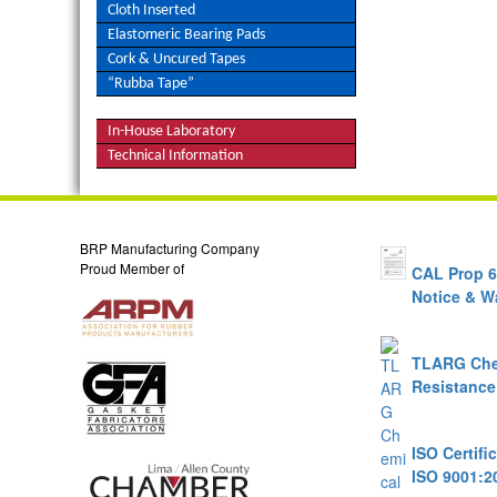
Cloth Inserted
Elastomeric Bearing Pads
Cork & Uncured Tapes
“Rubba Tape”
In-House Laboratory
Technical Information
Talk to a Sales Engineer
BRP Manufacturing Company
Proud Member of
CAL Prop 
Notice & W
TLARG Che
Resistance
ISO Certifi
ISO 9001:2