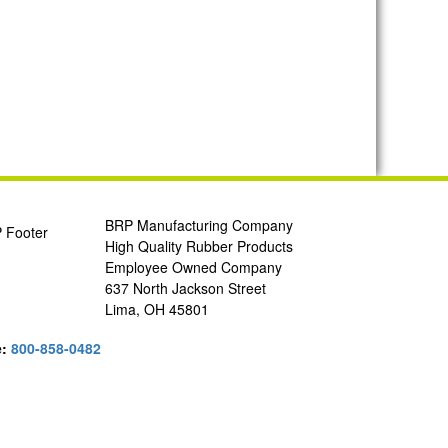
BRP Manufacturing Company
High Quality Rubber Products
Employee Owned Company
637 North Jackson Street
Lima, OH 45801
e:
800-858-0482