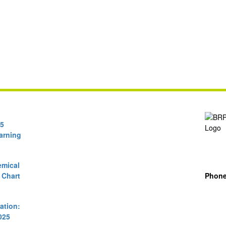
65
arning
mical
 Chart
Phon
cation:
025